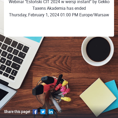
Webinar "Estoński CIT 2024 w wersji instant" by Gekko
Taxens Akademia has ended
Thursday, February 1, 2024 01:00 PM Europe/Warsaw
Share this page!