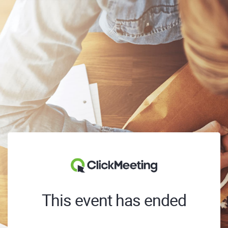
This event has ended